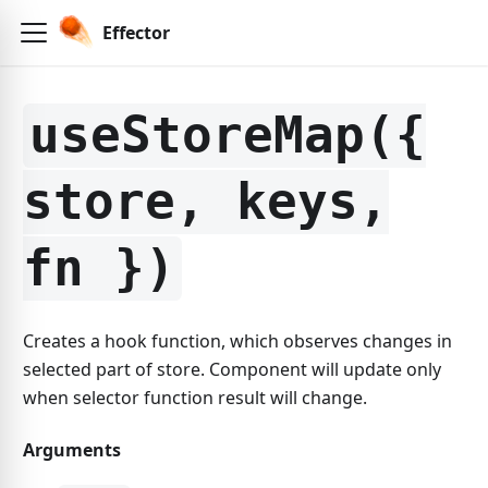
Effector
useStoreMap({
store, keys,
fn })
Creates a hook function, which observes changes in
selected part of store. Component will update only
when selector function result will change.
Arguments