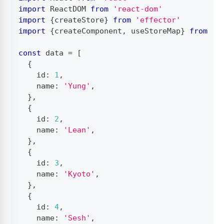
import
ReactDOM
from
'react-dom'
import
{
createStore
}
from
'effector'
import
{
createComponent
,
 useStoreMap
}
from
'e
const
 data 
=
[
{
    id
:
1
,
    name
:
'Yung'
,
}
,
{
    id
:
2
,
    name
:
'Lean'
,
}
,
{
    id
:
3
,
    name
:
'Kyoto'
,
}
,
{
    id
:
4
,
    name
:
'Sesh'
,