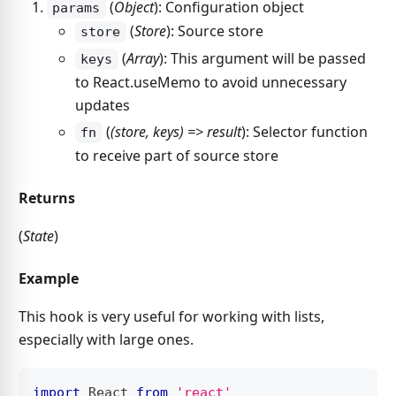
(
Object
): Configuration object
params
(
Store
): Source store
store
(
Array
): This argument will be passed
keys
to React.useMemo to avoid unnecessary
updates
(
(store, keys) => result
): Selector function
fn
to receive part of source store
Returns
(
State
)
Example
This hook is very useful for working with lists,
especially with large ones.
import
React
from
'react'