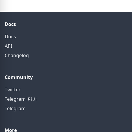
Docs
Docs
API
Changelog
Community
Twitter
Telegram 🇷🇺
Telegram
More