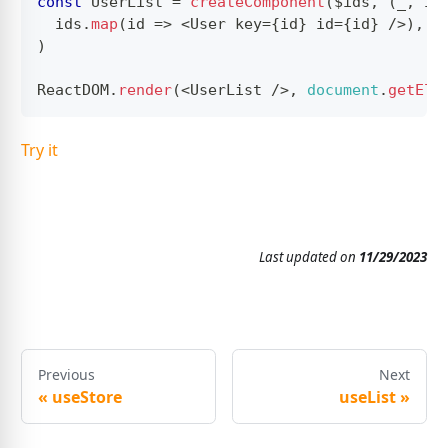
const
UserList
=
createComponent
(
$ids
,
(
_
,
 id
  ids
.
map
(
id
=>
<
User
 key
=
{
id
}
 id
=
{
id
}
/
>
)
,
)
ReactDOM
.
render
(
<
UserList
/
>
,
document
.
getEle
Try it
Last updated
on
11/29/2023
Previous
Next
«
useStore
useList
»