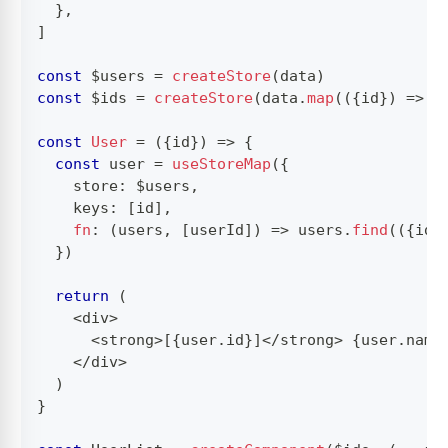
}
,
]
const
 $users 
=
createStore
(
data
)
const
 $ids 
=
createStore
(
data
.
map
(
(
{
id
}
)
=>
 i
const
User
=
(
{
id
}
)
=>
{
const
 user 
=
useStoreMap
(
{
    store
:
 $users
,
    keys
:
[
id
]
,
fn
:
(
users
,
[
userId
]
)
=>
 users
.
find
(
(
{
id
}
}
)
return
(
<
div
>
<
strong
>
[
{
user
.
id
}
]
<
/
strong
>
{
user
.
name
<
/
div
>
)
}